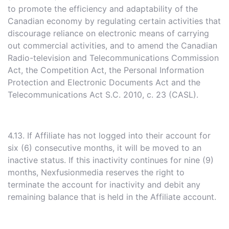
to promote the efficiency and adaptability of the
Canadian economy by regulating certain activities that
discourage reliance on electronic means of carrying
out commercial activities, and to amend the Canadian
Radio-television and Telecommunications Commission
Act, the Competition Act, the Personal Information
Protection and Electronic Documents Act and the
Telecommunications Act S.C. 2010, c. 23 (CASL).
4.13. If Affiliate has not logged into their account for
six (6) consecutive months, it will be moved to an
inactive status. If this inactivity continues for nine (9)
months, Nexfusionmedia reserves the right to
terminate the account for inactivity and debit any
remaining balance that is held in the Affiliate account.