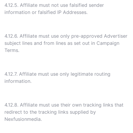
4.12.5. Affiliate must not use falsified sender
information or falsified IP Addresses.
4.12.6. Affiliate must use only pre-approved Advertiser
subject lines and from lines as set out in Campaign
Terms.
4.12.7. Affiliate must use only legitimate routing
information.
4.12.8. Affiliate must use their own tracking links that
redirect to the tracking links supplied by
Nexfusionmedia.