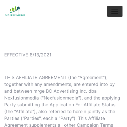
EFFECTIVE 8/13/2021
THIS AFFILIATE AGREEMENT (the "Agreement"),
together with any amendments, are entered into by
and between mrge BC Advertising Inc. dba
Nexfusionmedia ("Nexfusionmedia"), and the applying
Party submitting the Application For Affiliate Status
(the "Affiliate"), also referred to herein jointly as the
Parties ("Parties", each a "Party"). This Affiliate
Agreement supplements all other Campaign Terms