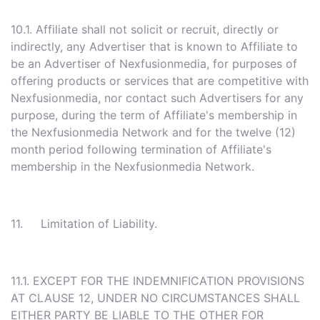
10.1. Affiliate shall not solicit or recruit, directly or
indirectly, any Advertiser that is known to Affiliate to
be an Advertiser of Nexfusionmedia, for purposes of
offering products or services that are competitive with
Nexfusionmedia, nor contact such Advertisers for any
purpose, during the term of Affiliate's membership in
the Nexfusionmedia Network and for the twelve (12)
month period following termination of Affiliate's
membership in the Nexfusionmedia Network.
11. Limitation of Liability.
11.1. EXCEPT FOR THE INDEMNIFICATION PROVISIONS
AT CLAUSE 12, UNDER NO CIRCUMSTANCES SHALL
EITHER PARTY BE LIABLE TO THE OTHER FOR