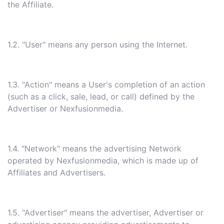
the Affiliate.
1.2. "User" means any person using the Internet.
1.3. "Action" means a User's completion of an action
(such as a click, sale, lead, or call) defined by the
Advertiser or Nexfusionmedia.
1.4. "Network" means the advertising Network
operated by Nexfusionmedia, which is made up of
Affiliates and Advertisers.
1.5. "Advertiser" means the advertiser, Advertiser or