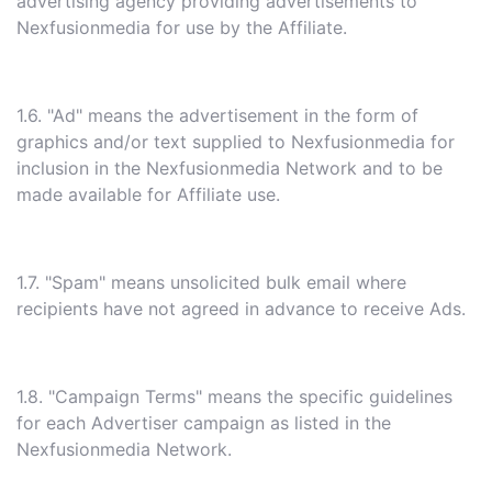
advertising agency providing advertisements to
Nexfusionmedia for use by the Affiliate.
1.6. "Ad" means the advertisement in the form of
graphics and/or text supplied to Nexfusionmedia for
inclusion in the Nexfusionmedia Network and to be
made available for Affiliate use.
1.7. "Spam" means unsolicited bulk email where
recipients have not agreed in advance to receive Ads.
1.8. "Campaign Terms" means the specific guidelines
for each Advertiser campaign as listed in the
Nexfusionmedia Network.