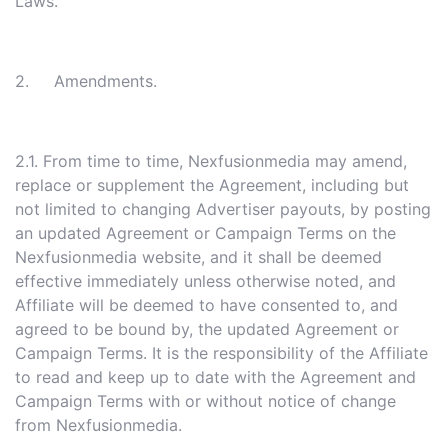
Laws.
2. Amendments.
2.1. From time to time, Nexfusionmedia may amend,
replace or supplement the Agreement, including but
not limited to changing Advertiser payouts, by posting
an updated Agreement or Campaign Terms on the
Nexfusionmedia website, and it shall be deemed
effective immediately unless otherwise noted, and
Affiliate will be deemed to have consented to, and
agreed to be bound by, the updated Agreement or
Campaign Terms. It is the responsibility of the Affiliate
to read and keep up to date with the Agreement and
Campaign Terms with or without notice of change
from Nexfusionmedia.