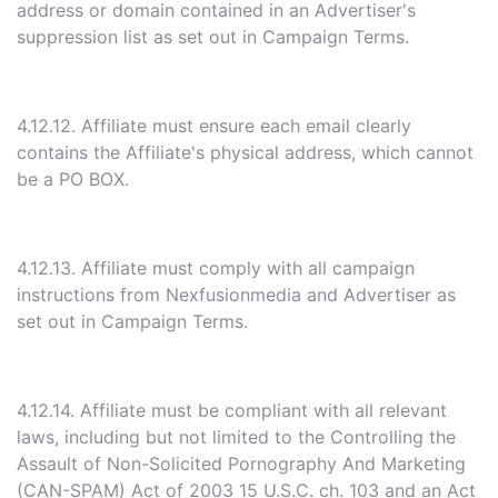
address or domain contained in an Advertiser's
suppression list as set out in Campaign Terms.
4.12.12. Affiliate must ensure each email clearly
contains the Affiliate's physical address, which cannot
be a PO BOX.
4.12.13. Affiliate must comply with all campaign
instructions from Nexfusionmedia and Advertiser as
set out in Campaign Terms.
4.12.14. Affiliate must be compliant with all relevant
laws, including but not limited to the Controlling the
Assault of Non-Solicited Pornography And Marketing
(CAN-SPAM) Act of 2003 15 U.S.C. ch. 103 and an Act