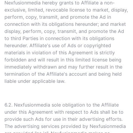
Nexfusionmedia hereby grants to Affiliate a non-
exclusive, limited, revocable license to market, display,
perform, copy, transmit, and promote the Ad in
connection with its obligations hereunder; and market
display, perform, copy, transmit, and promote the Ad
to third Parties in connection with its obligations
hereunder. Affiliate's use of Ads or copyrighted
materials in violation of this Agreement is strictly
forbidden and will result in this limited license being
immediately withdrawn and may further result in the
termination of the Affiliate's account and being held
liable under applicable law.
6.2. Nexfusionmedia sole obligation to the Affiliate
under this Agreement with respect to Ads shall be to
provide such Ads for use in their advertising efforts.
The advertising services provided by Nexfusionmedia