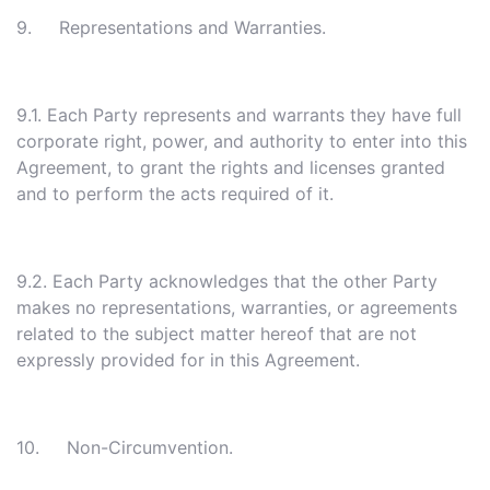
9. Representations and Warranties.
9.1. Each Party represents and warrants they have full
corporate right, power, and authority to enter into this
Agreement, to grant the rights and licenses granted
and to perform the acts required of it.
9.2. Each Party acknowledges that the other Party
makes no representations, warranties, or agreements
related to the subject matter hereof that are not
expressly provided for in this Agreement.
10. Non-Circumvention.