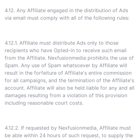
4.12. Any Affiliate engaged in the distribution of Ads
via email must comply with all of the following rules:
4.12.1. Affiliate must distribute Ads only to those
recipients who have Opted-in to receive such email
from the Affiliate. Nexfusionmedia prohibits the use of
Spam. Any use of Spam whatsoever by Affiliate will
result in the forfeiture of Affiliate's entire commission
for all campaigns, and the termination of the Affiliate's
account. Affiliate will also be held liable for any and all
damages resulting from a violation of this provision
including reasonable court costs.
4.12.2. If requested by Nexfusionmedia, Affiliate must
be able within 24 hours of such request, to supply the