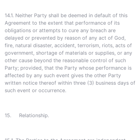
14.1. Neither Party shall be deemed in default of this
Agreement to the extent that performance of its
obligations or attempts to cure any breach are
delayed or prevented by reason of any act of God,
fire, natural disaster, accident, terrorism, riots, acts of
government, shortage of materials or supplies, or any
other cause beyond the reasonable control of such
Party; provided, that the Party whose performance is
affected by any such event gives the other Party
written notice thereof within three (3) business days of
such event or occurrence.
15. Relationship.