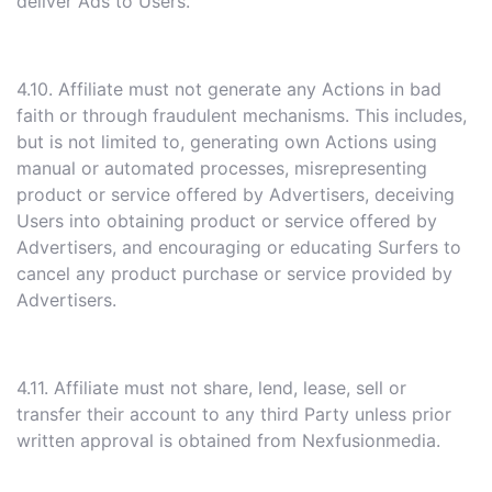
deliver Ads to Users.
4.10. Affiliate must not generate any Actions in bad
faith or through fraudulent mechanisms. This includes,
but is not limited to, generating own Actions using
manual or automated processes, misrepresenting
product or service offered by Advertisers, deceiving
Users into obtaining product or service offered by
Advertisers, and encouraging or educating Surfers to
cancel any product purchase or service provided by
Advertisers.
4.11. Affiliate must not share, lend, lease, sell or
transfer their account to any third Party unless prior
written approval is obtained from Nexfusionmedia.