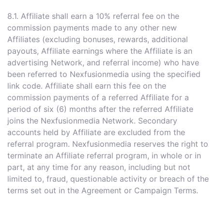
8.1. Affiliate shall earn a 10% referral fee on the
commission payments made to any other new
Affiliates (excluding bonuses, rewards, additional
payouts, Affiliate earnings where the Affiliate is an
advertising Network, and referral income) who have
been referred to Nexfusionmedia using the specified
link code. Affiliate shall earn this fee on the
commission payments of a referred Affiliate for a
period of six (6) months after the referred Affiliate
joins the Nexfusionmedia Network. Secondary
accounts held by Affiliate are excluded from the
referral program. Nexfusionmedia reserves the right to
terminate an Affiliate referral program, in whole or in
part, at any time for any reason, including but not
limited to, fraud, questionable activity or breach of the
terms set out in the Agreement or Campaign Terms.