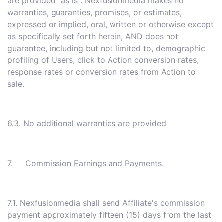
are provided "as is". Nexfusionmedia makes no
warranties, guaranties, promises, or estimates,
expressed or implied, oral, written or otherwise except
as specifically set forth herein, AND does not
guarantee, including but not limited to, demographic
profiling of Users, click to Action conversion rates,
response rates or conversion rates from Action to
sale.
6.3. No additional warranties are provided.
7. Commission Earnings and Payments.
7.1. Nexfusionmedia shall send Affiliate's commission
payment approximately fifteen (15) days from the last