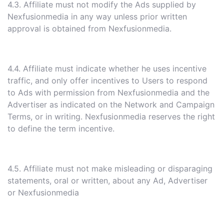
4.3. Affiliate must not modify the Ads supplied by
Nexfusionmedia in any way unless prior written
approval is obtained from Nexfusionmedia.
4.4. Affiliate must indicate whether he uses incentive
traffic, and only offer incentives to Users to respond
to Ads with permission from Nexfusionmedia and the
Advertiser as indicated on the Network and Campaign
Terms, or in writing. Nexfusionmedia reserves the right
to define the term incentive.
4.5. Affiliate must not make misleading or disparaging
statements, oral or written, about any Ad, Advertiser
or Nexfusionmedia