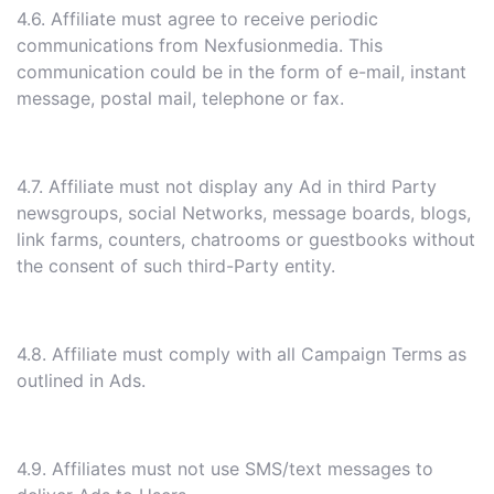
4.6. Affiliate must agree to receive periodic
communications from Nexfusionmedia. This
communication could be in the form of e-mail, instant
message, postal mail, telephone or fax.
4.7. Affiliate must not display any Ad in third Party
newsgroups, social Networks, message boards, blogs,
link farms, counters, chatrooms or guestbooks without
the consent of such third-Party entity.
4.8. Affiliate must comply with all Campaign Terms as
outlined in Ads.
4.9. Affiliates must not use SMS/text messages to