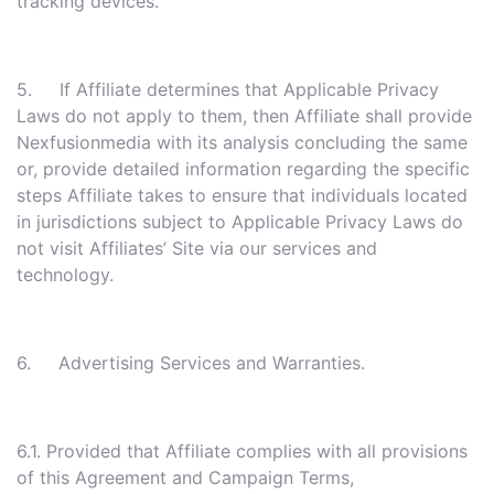
tracking devices.
5. If Affiliate determines that Applicable Privacy
Laws do not apply to them, then Affiliate shall provide
Nexfusionmedia with its analysis concluding the same
or, provide detailed information regarding the specific
steps Affiliate takes to ensure that individuals located
in jurisdictions subject to Applicable Privacy Laws do
not visit Affiliates’ Site via our services and
technology.
6. Advertising Services and Warranties.
6.1. Provided that Affiliate complies with all provisions
of this Agreement and Campaign Terms,