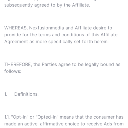
subsequently agreed to by the Affiliate.
WHEREAS, Nexfusionmedia and Affiliate desire to
provide for the terms and conditions of this Affiliate
Agreement as more specifically set forth herein;
THEREFORE, the Parties agree to be legally bound as
follows:
1. Definitions.
1.1. "Opt-in" or "Opted-in" means that the consumer has
made an active, affirmative choice to receive Ads from