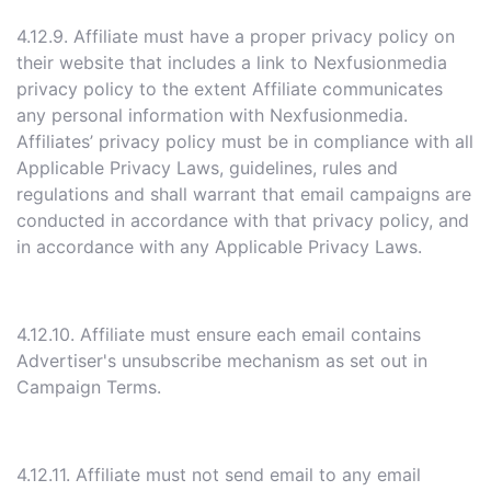
4.12.9. Affiliate must have a proper privacy policy on
their website that includes a link to Nexfusionmedia
privacy policy to the extent Affiliate communicates
any personal information with Nexfusionmedia.
Affiliates’ privacy policy must be in compliance with all
Applicable Privacy Laws, guidelines, rules and
regulations and shall warrant that email campaigns are
conducted in accordance with that privacy policy, and
in accordance with any Applicable Privacy Laws.
4.12.10. Affiliate must ensure each email contains
Advertiser's unsubscribe mechanism as set out in
Campaign Terms.
4.12.11. Affiliate must not send email to any email