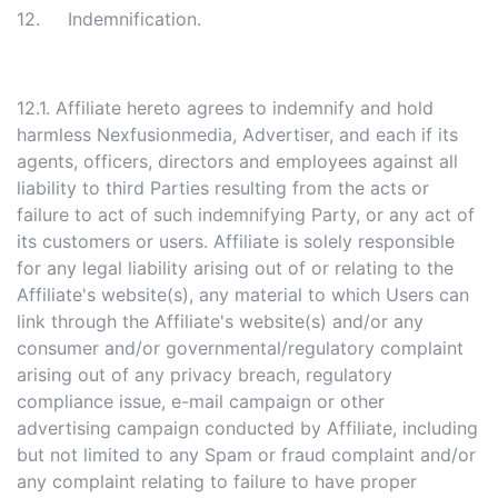
12. Indemnification.
12.1. Affiliate hereto agrees to indemnify and hold
harmless Nexfusionmedia, Advertiser, and each if its
agents, officers, directors and employees against all
liability to third Parties resulting from the acts or
failure to act of such indemnifying Party, or any act of
its customers or users. Affiliate is solely responsible
for any legal liability arising out of or relating to the
Affiliate's website(s), any material to which Users can
link through the Affiliate's website(s) and/or any
consumer and/or governmental/regulatory complaint
arising out of any privacy breach, regulatory
compliance issue, e-mail campaign or other
advertising campaign conducted by Affiliate, including
but not limited to any Spam or fraud complaint and/or
any complaint relating to failure to have proper