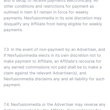
and is setup to receive payments electronically. All
other conditions and restrictions for payment as
outlined in item 6.1 remain in force for weekly
payments. Nexfusionmedia in its sole discretion may
disqualify any Affiliate from being eligible for weekly
payments.
7.3. In the event of non-payment by an Advertiser, and
If Nexfusionmedia elects in its own discretion not to
make payment to Affiliate, an Affiliate's recourse for
any earned commissions not paid shall be to make a
claim against the relevant Advertiser(s), and
Nexfusionmedia disclaims any and all liability for such
payment.
7.4. Nexfusionmedia or the Advertiser may reverse any