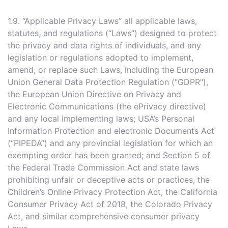
1.9. “Applicable Privacy Laws” all applicable laws,
statutes, and regulations (“Laws”) designed to protect
the privacy and data rights of individuals, and any
legislation or regulations adopted to implement,
amend, or replace such Laws, including the European
Union General Data Protection Regulation ("GDPR"),
the European Union Directive on Privacy and
Electronic Communications (the ePrivacy directive)
and any local implementing laws; USA’s Personal
Information Protection and electronic Documents Act
(“PIPEDA”) and any provincial legislation for which an
exempting order has been granted; and Section 5 of
the Federal Trade Commission Act and state laws
prohibiting unfair or deceptive acts or practices, the
Children’s Online Privacy Protection Act, the California
Consumer Privacy Act of 2018, the Colorado Privacy
Act, and similar comprehensive consumer privacy