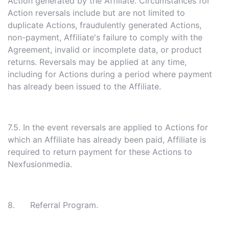
Action generated by the Affiliate. Circumstances for
Action reversals include but are not limited to
duplicate Actions, fraudulently generated Actions,
non-payment, Affiliate's failure to comply with the
Agreement, invalid or incomplete data, or product
returns. Reversals may be applied at any time,
including for Actions during a period where payment
has already been issued to the Affiliate.
7.5. In the event reversals are applied to Actions for
which an Affiliate has already been paid, Affiliate is
required to return payment for these Actions to
Nexfusionmedia.
8. Referral Program.