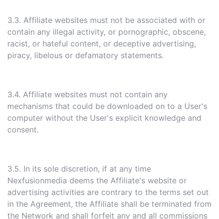
3.3. Affiliate websites must not be associated with or
contain any illegal activity, or pornographic, obscene,
racist, or hateful content, or deceptive advertising,
piracy, libelous or defamatory statements.
3.4. Affiliate websites must not contain any
mechanisms that could be downloaded on to a User's
computer without the User's explicit knowledge and
consent.
3.5. In its sole discretion, if at any time
Nexfusionmedia deems the Affiliate's website or
advertising activities are contrary to the terms set out
in the Agreement, the Affiliate shall be terminated from
the Network and shall forfeit any and all commissions