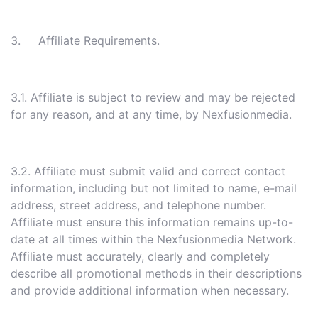
3. Affiliate Requirements.
3.1. Affiliate is subject to review and may be rejected
for any reason, and at any time, by Nexfusionmedia.
3.2. Affiliate must submit valid and correct contact
information, including but not limited to name, e-mail
address, street address, and telephone number.
Affiliate must ensure this information remains up-to-
date at all times within the Nexfusionmedia Network.
Affiliate must accurately, clearly and completely
describe all promotional methods in their descriptions
and provide additional information when necessary.