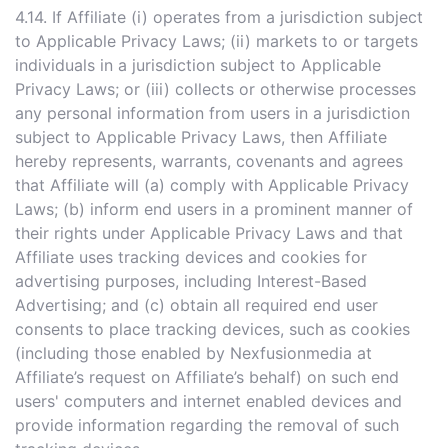
4.14. If Affiliate (i) operates from a jurisdiction subject
to Applicable Privacy Laws; (ii) markets to or targets
individuals in a jurisdiction subject to Applicable
Privacy Laws; or (iii) collects or otherwise processes
any personal information from users in a jurisdiction
subject to Applicable Privacy Laws, then Affiliate
hereby represents, warrants, covenants and agrees
that Affiliate will (a) comply with Applicable Privacy
Laws; (b) inform end users in a prominent manner of
their rights under Applicable Privacy Laws and that
Affiliate uses tracking devices and cookies for
advertising purposes, including Interest-Based
Advertising; and (c) obtain all required end user
consents to place tracking devices, such as cookies
(including those enabled by Nexfusionmedia at
Affiliate’s request on Affiliate’s behalf) on such end
users' computers and internet enabled devices and
provide information regarding the removal of such