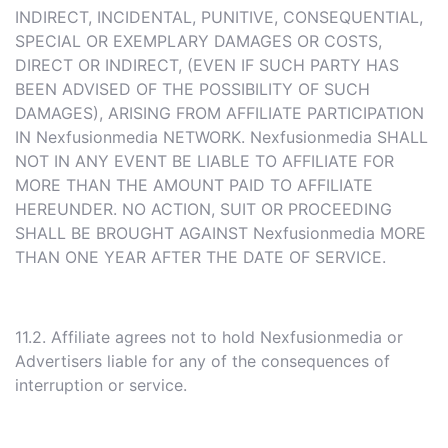
INDIRECT, INCIDENTAL, PUNITIVE, CONSEQUENTIAL,
SPECIAL OR EXEMPLARY DAMAGES OR COSTS,
DIRECT OR INDIRECT, (EVEN IF SUCH PARTY HAS
BEEN ADVISED OF THE POSSIBILITY OF SUCH
DAMAGES), ARISING FROM AFFILIATE PARTICIPATION
IN Nexfusionmedia NETWORK. Nexfusionmedia SHALL
NOT IN ANY EVENT BE LIABLE TO AFFILIATE FOR
MORE THAN THE AMOUNT PAID TO AFFILIATE
HEREUNDER. NO ACTION, SUIT OR PROCEEDING
SHALL BE BROUGHT AGAINST Nexfusionmedia MORE
THAN ONE YEAR AFTER THE DATE OF SERVICE.
11.2. Affiliate agrees not to hold Nexfusionmedia or
Advertisers liable for any of the consequences of
interruption or service.