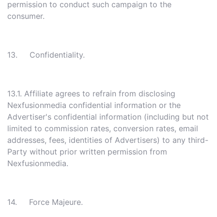
permission to conduct such campaign to the
consumer.
13. Confidentiality.
13.1. Affiliate agrees to refrain from disclosing
Nexfusionmedia confidential information or the
Advertiser's confidential information (including but not
limited to commission rates, conversion rates, email
addresses, fees, identities of Advertisers) to any third-
Party without prior written permission from
Nexfusionmedia.
14. Force Majeure.