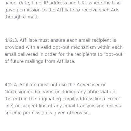
name, date, time, IP address and URL where the User
gave permission to the Affiliate to receive such Ads
through e-mail.
4.12.3. Affiliate must ensure each email recipient is
provided with a valid opt-out mechanism within each
email delivered in order for the recipients to "opt-out"
of future mailings from Affiliate.
4.12.4. Affiliate must not use the Advertiser or
Nexfusionmedia name (including any abbreviation
thereof) in the originating email address line ("From"
line) or subject line of any email transmission, unless
specific permission is given otherwise.