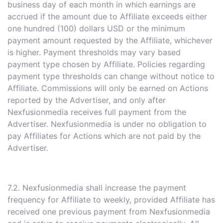
business day of each month in which earnings are
accrued if the amount due to Affiliate exceeds either
one hundred (100) dollars USD or the minimum
payment amount requested by the Affiliate, whichever
is higher. Payment thresholds may vary based
payment type chosen by Affiliate. Policies regarding
payment type thresholds can change without notice to
Affiliate. Commissions will only be earned on Actions
reported by the Advertiser, and only after
Nexfusionmedia receives full payment from the
Advertiser. Nexfusionmedia is under no obligation to
pay Affiliates for Actions which are not paid by the
Advertiser.
7.2. Nexfusionmedia shall increase the payment
frequency for Affiliate to weekly, provided Affiliate has
received one previous payment from Nexfusionmedia