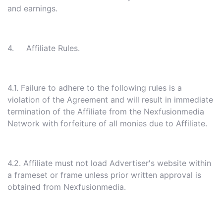
and earnings.
4. Affiliate Rules.
4.1. Failure to adhere to the following rules is a
violation of the Agreement and will result in immediate
termination of the Affiliate from the Nexfusionmedia
Network with forfeiture of all monies due to Affiliate.
4.2. Affiliate must not load Advertiser's website within
a frameset or frame unless prior written approval is
obtained from Nexfusionmedia.